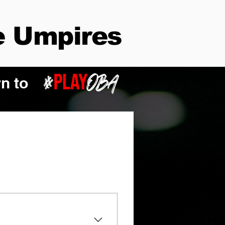
 Umpires
n to