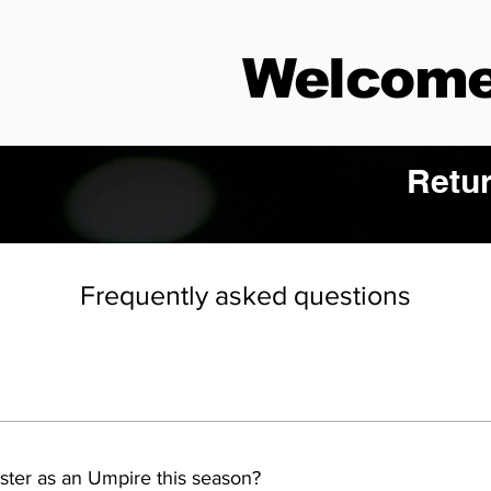
Welcome
Retur
Frequently asked questions
ster as an Umpire this season?