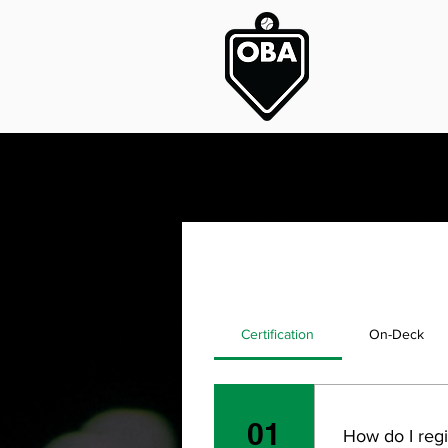
Certification
On-Deck
01
How do I regi