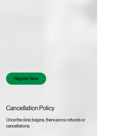
Register Now
Cancellation Policy
Once the clinic begins, there are no refunds or
cancellations.