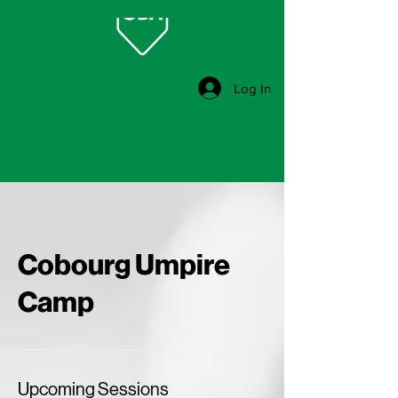
Log In
Cobourg Umpire
Camp
Upcoming Sessions