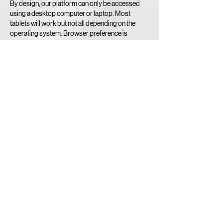
By design, our platform can only be accessed
using a desktop computer or laptop. Most
tablets will work but not all depending on the
operating system. Browser preference is
Google Chrome.
Sorry No Smartphones!
Minimum Internet Speed Required to RECEIVE
BROADCAST FEED - 10 mbps.
Contact Details
519-740-3900
umpire@playoba.ca
6-425 Hespeler Road, Cambridge, ON, Canada