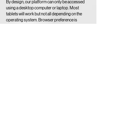
By design, our platform can only be accessed
using a desktop computer or laptop. Most
tablets will work but not all depending on the
operating system. Browser preference is
Google Chrome.
Sorry No Smartphones!
Minimum Internet Speed Required to RECEIVE
BROADCAST FEED - 10 mbps.
Contact Details
519-740-3900
umpire@playoba.ca
6-425 Hespeler Road, Cambridge, ON, Canada