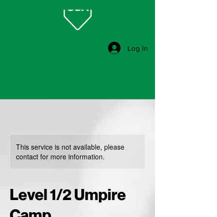
Log In
This service is not available, please
contact for more information.
Level 1/2 Umpire
Camp