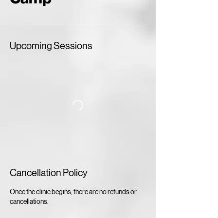
Upcoming Sessions
Cancellation Policy
Once the clinic begins, there are no refunds or
cancellations.