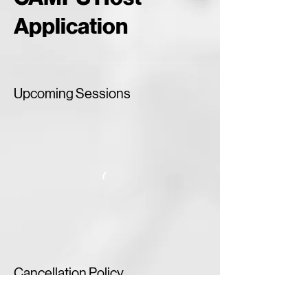
Application
Upcoming Sessions
Cancellation Policy
To cancel or rechedule please contact