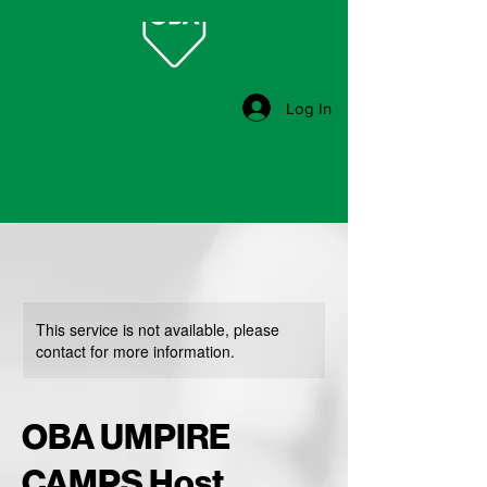
Log In
This service is not available, please
contact for more information.
OBA UMPIRE
CAMPS Host